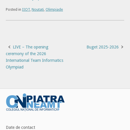
Posted in
IIOT
,
Noutati
,
Olimpiade
Post
LIVE – The opening
Buget 2025-2026
ceremony of the 2026
navigation
International Team Informatics
Olympiad
Date de contact