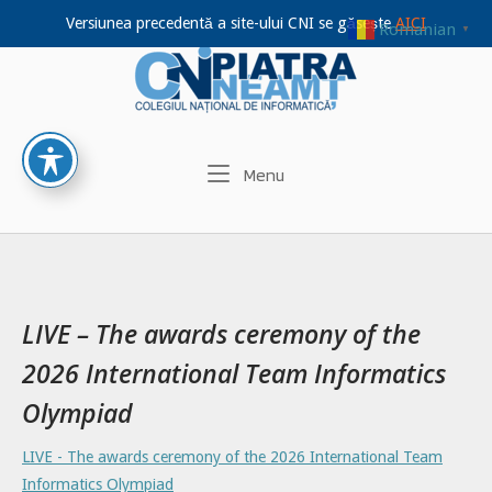
Versiunea precedentă a site-ului CNI se găsește
AICI
Romanian
▼
Home
Skip
to
content
Menu
Menu
LIVE – The awards ceremony of the
2026 International Team Informatics
Olympiad
LIVE - The awards ceremony of the 2026 International Team
Informatics Olympiad