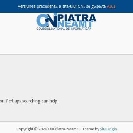
Versiunea precedentă a site-ului CNI se găsește
AICI
Home
for. Perhaps searching can help.
Copyright © 2026 CNI Piatra-Neamț
Theme by
SiteOrigin