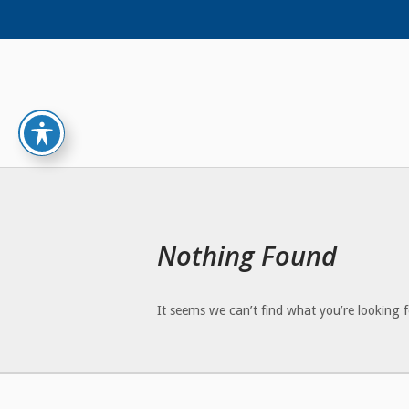
Skip
to
content
Nothing Found
It seems we can’t find what you’re looking 